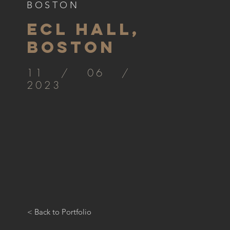
BOSTON
ECL HALL,
BOSTON
11 / 06 /
2023
< Back to Portfolio