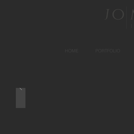
HOME
PORTFOLIO