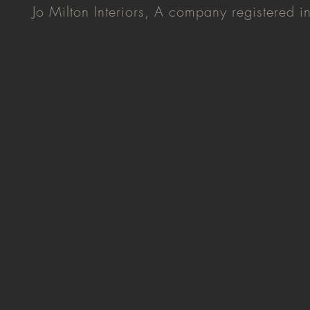
Jo Milton Interiors, A company registered